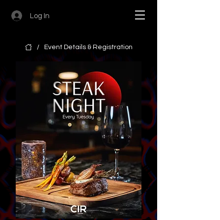
Log In
/
Event Details & Registration