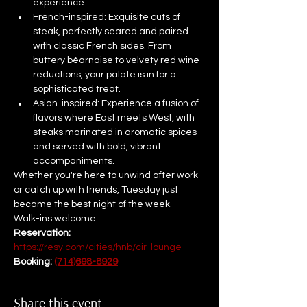
experience.
French-inspired: Exquisite cuts of 
steak, perfectly seared and paired 
with classic French sides. From 
buttery béarnaise to velvety red wine 
reductions, your palate is in for a 
sophisticated treat.
Asian-inspired: Experience a fusion of 
flavors where East meets West, with 
steaks marinated in aromatic spices 
and served with bold, vibrant 
accompaniments.
Whether you're here to unwind after work 
or catch up with friends, Tuesday just 
became the best night of the week.
Walk-ins welcome. 
Reservation: 
https://resy.com/cities/hnb/cir-lounge
Booking: 
(714)698-8929
Share this event