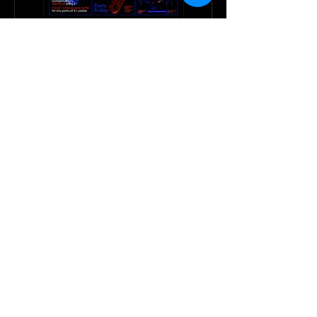
CIR Weekly Events
CIR Events: Happening Weekly!
RESERVE NOW