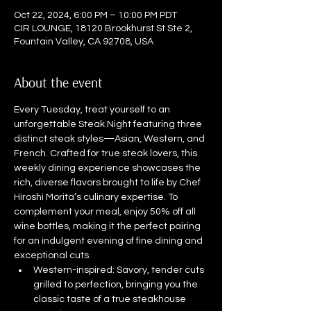
Oct 22, 2024, 6:00 PM – 10:00 PM PDT
CIR LOUNGE, 18120 Brookhurst St Ste 2,
Fountain Valley, CA 92708, USA
About the event
Every Tuesday, treat yourself to an 
unforgettable Steak Night featuring three 
distinct steak styles—Asian, Western, and 
French. Crafted for true steak lovers, this 
weekly dining experience showcases the 
rich, diverse flavors brought to life by Chef 
Hiroshi Morita’s culinary expertise. To 
complement your meal, enjoy 50% off all 
wine bottles, making it the perfect pairing 
for an indulgent evening of fine dining and 
exceptional cuts.
Western-inspired: Savory, tender cuts 
grilled to perfection, bringing you the 
classic taste of a true steakhouse 