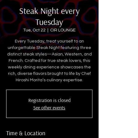
Steak Night every
Tuesday
Tue, Oct 22
  |  
CIR LOUNGE
Every Tuesday, treat yourself to an
unforgettable Steak Night featuring three
distinct steak styles—Asian, Western, and
French. Crafted for true steak lovers, this
weekly dining experience showcases the
rich, diverse flavors brought to life by Chef
Hiroshi Morita’s culinary expertise.
Registration is closed
See other events
Time & Location