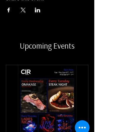
Upcoming Events