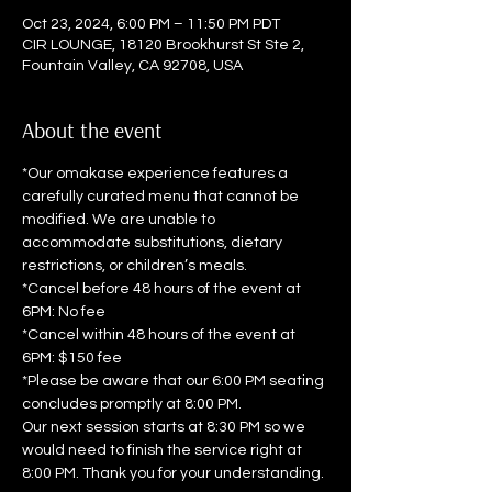
Oct 23, 2024, 6:00 PM – 11:50 PM PDT
CIR LOUNGE, 18120 Brookhurst St Ste 2,
Fountain Valley, CA 92708, USA
About the event
*Our omakase experience features a 
carefully curated menu that cannot be 
modified. We are unable to 
accommodate substitutions, dietary 
restrictions, or children’s meals.  
*Cancel before 48 hours of the event at 
6PM: No fee 
*Cancel within 48 hours of the event at 
6PM: $150 fee  
*Please be aware that our 6:00 PM seating 
concludes promptly at 8:00 PM. 
Our next session starts at 8:30 PM so we 
would need to finish the service right at 
8:00 PM. Thank you for your understanding.