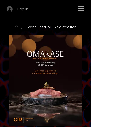
Log In
/
Event Details & Registration