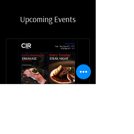
Upcoming Events
CIR Weekly Events