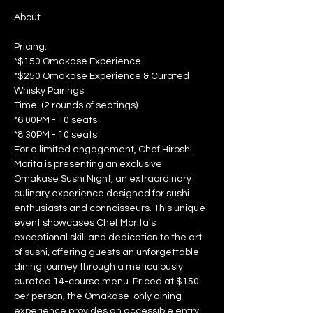
Pricing: 
*$150 Omakase Experience 
*$250 Omakase Experience & Curated 
Whisky Pairings  
Time: (2 rounds of seatings) 
*6:00PM - 10 seats 
*8:30PM - 10 seats  
For a limited engagement, Chef Hiroshi 
Morita is presenting an exclusive 
Omakase Sushi Night, an extraordinary 
culinary experience designed for sushi 
enthusiasts and connoisseurs. This unique 
event showcases Chef Morita's 
exceptional skill and dedication to the art 
of sushi, offering guests an unforgettable 
dining journey through a meticulously 
curated 14-course menu. Priced at $150 
per person, the Omakase-only dining 
experience provides an accessible entry 