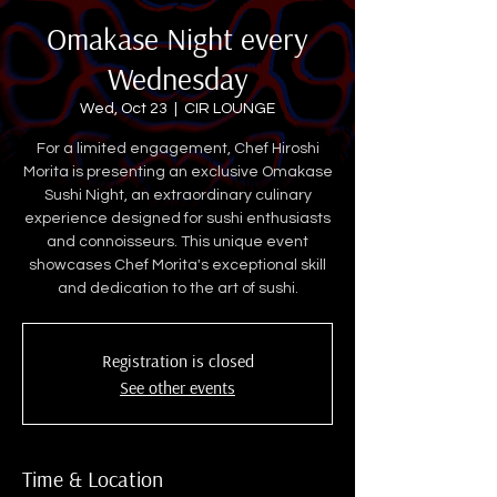
Omakase Night every
Wednesday
Wed, Oct 23
  |  
CIR LOUNGE
For a limited engagement, Chef Hiroshi
Morita is presenting an exclusive Omakase
Sushi Night, an extraordinary culinary
experience designed for sushi enthusiasts
and connoisseurs. This unique event
showcases Chef Morita's exceptional skill
and dedication to the art of sushi.
Registration is closed
See other events
Time & Location