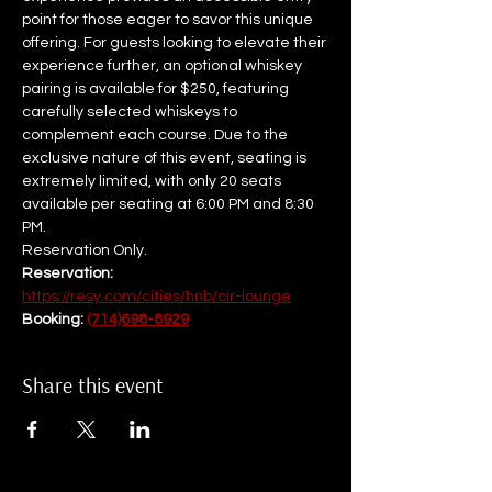
point for those eager to savor this unique 
offering. For guests looking to elevate their 
experience further, an optional whiskey 
pairing is available for $250, featuring 
carefully selected whiskeys to 
complement each course. Due to the 
exclusive nature of this event, seating is 
extremely limited, with only 20 seats 
available per seating at 6:00 PM and 8:30 
PM.  
Reservation Only.
Reservation: 
https://resy.com/cities/hnb/cir-lounge
Booking: 
(714)698-8929
Share this event