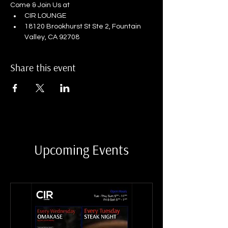
Come & Join Us at
CIR LOUNGE
18120 Brookhurst St Ste 2, Fountain 
Valley, CA 92708
Share this event
Upcoming Events