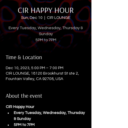
CIR HAPPY HOUR
Sun, Dec 10
  |  
CIR LOUNGE
Every Tuesday, Wednesday, Thursday &
Sunday
5PM to 7PM
Time & Location
Dec 10, 2023, 5:00 PM – 7:00 PM
CIR LOUNGE, 18120 Brookhurst St ste 2,
Fountain Valley, CA 92708, USA
About the event
CIR Happy Hour
Every Tuesday, Wednesday, Thursday 
& Sunday
5PM to 7PM