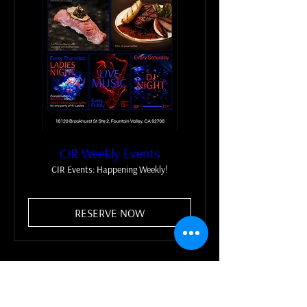
CIR Weekly Events
CIR Events: Happening Weekly!
RESERVE NOW