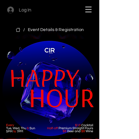
Log In
/
Event Details & Registration