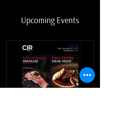
Upcoming Events
CIR Weekly Events