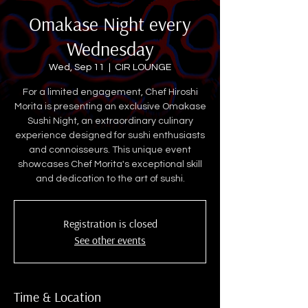
Omakase Night every
Wednesday
Wed, Sep 11
  |  
CIR LOUNGE
For a limited engagement, Chef Hiroshi
Morita is presenting an exclusive Omakase
Sushi Night, an extraordinary culinary
experience designed for sushi enthusiasts
and connoisseurs. This unique event
showcases Chef Morita's exceptional skill
and dedication to the art of sushi.
Registration is closed
See other events
Time & Location