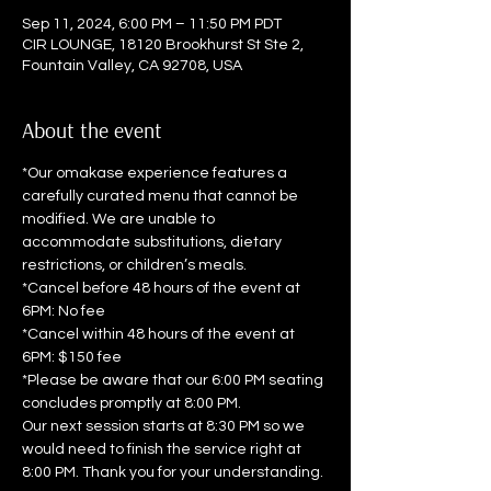
Sep 11, 2024, 6:00 PM – 11:50 PM PDT
CIR LOUNGE, 18120 Brookhurst St Ste 2,
Fountain Valley, CA 92708, USA
About the event
*Our omakase experience features a 
carefully curated menu that cannot be 
modified. We are unable to 
accommodate substitutions, dietary 
restrictions, or children’s meals.  
*Cancel before 48 hours of the event at 
6PM: No fee 
*Cancel within 48 hours of the event at 
6PM: $150 fee  
*Please be aware that our 6:00 PM seating 
concludes promptly at 8:00 PM. 
Our next session starts at 8:30 PM so we 
would need to finish the service right at 
8:00 PM. Thank you for your understanding.