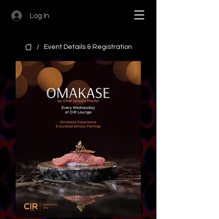
Log In
/
Event Details & Registration