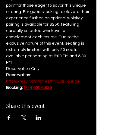
point for those eager to savor this unique 
offering. For guests looking to elevate their 
experience further, an optional whiskey 
pairing is available for $250, featuring 
carefully selected whiskeys to 
complement each course. Due to the 
exclusive nature of this event, seating is 
extremely limited, with only 20 seats 
available per seating at 6:00 PM and 8:30 
PM.  
Reservation Only.
Reservation: 
https://resy.com/cities/hnb/cir-lounge
Booking: 
(714)698-8929
Share this event