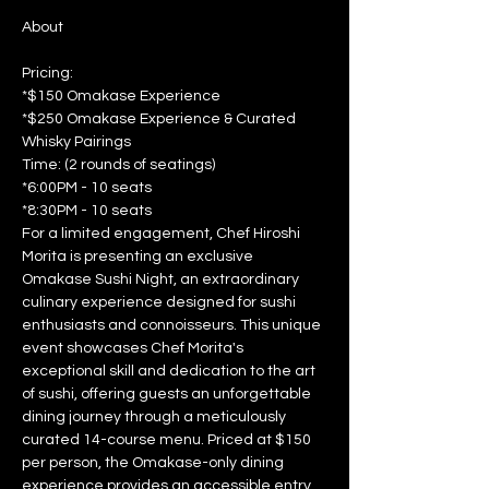
Pricing: 
*$150 Omakase Experience 
*$250 Omakase Experience & Curated 
Whisky Pairings  
Time: (2 rounds of seatings) 
*6:00PM - 10 seats 
*8:30PM - 10 seats  
For a limited engagement, Chef Hiroshi 
Morita is presenting an exclusive 
Omakase Sushi Night, an extraordinary 
culinary experience designed for sushi 
enthusiasts and connoisseurs. This unique 
event showcases Chef Morita's 
exceptional skill and dedication to the art 
of sushi, offering guests an unforgettable 
dining journey through a meticulously 
curated 14-course menu. Priced at $150 
per person, the Omakase-only dining 
experience provides an accessible entry 